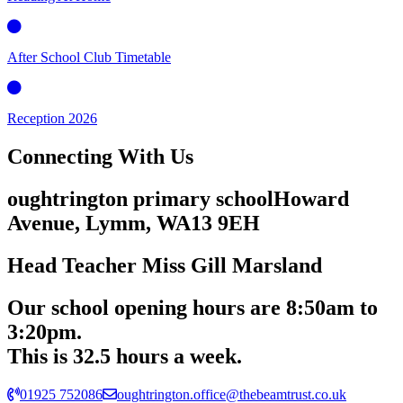
After School Club Timetable
Reception 2026
Connecting
With Us
oughtrington primary school
Howard
Avenue, Lymm,
WA13 9EH
Head Teacher
Miss Gill Marsland
Our school opening hours are
8:50am
to
3:20pm.
This is 32.5 hours a week.
01925 752086
oughtrington.office@thebeamtrust.co.uk