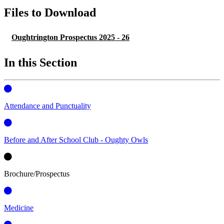
Files to Download
Oughtrington Prospectus 2025 - 26
In this Section
Attendance and Punctuality
Before and After School Club - Oughty Owls
Brochure/Prospectus
Medicine