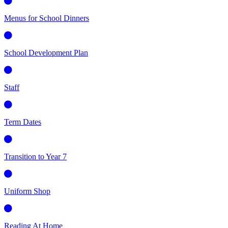
Menus for School Dinners
School Development Plan
Staff
Term Dates
Transition to Year 7
Uniform Shop
Reading At Home