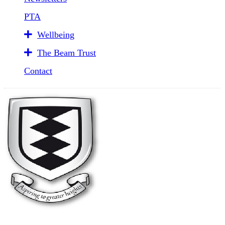
PTA
Wellbeing
The Beam Trust
Contact