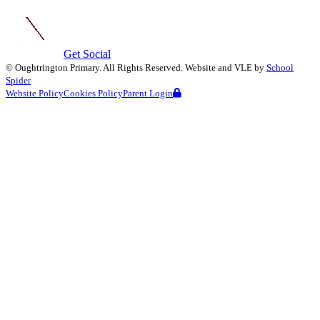
Get Social
©
Oughtrington Primary
. All Rights Reserved. Website and VLE by
School
Spider
Website Policy
Cookies Policy
Parent Login