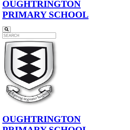
OUGHTRINGTON
PRIMARY SCHOOL
OUGHTRINGTON
PRIMARY SCHOOL