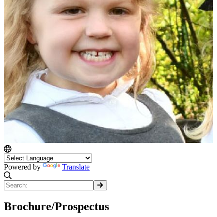
Powered by
Translate
Brochure/Prospectus