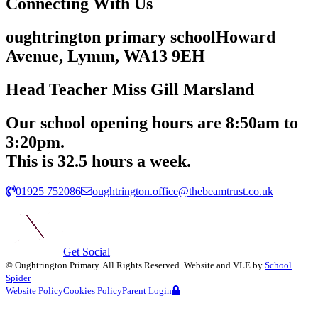
Connecting
With Us
oughtrington primary school
Howard
Avenue, Lymm,
WA13 9EH
Head Teacher
Miss Gill Marsland
Our school opening hours are
8:50am
to
3:20pm.
This is 32.5 hours a week.
01925 752086
oughtrington.office@thebeamtrust.co.uk
Get Social
©
Oughtrington Primary
. All Rights Reserved. Website and VLE by
School
Spider
Website Policy
Cookies Policy
Parent Login