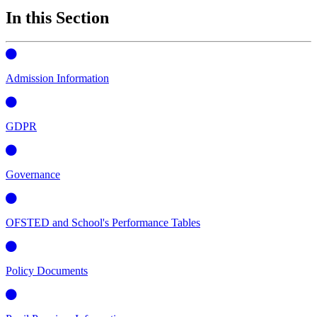
In this Section
Admission Information
GDPR
Governance
OFSTED and School's Performance Tables
Policy Documents