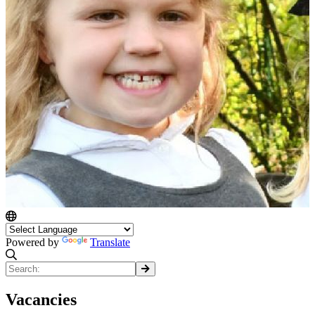
Powered by
Translate
Vacancies