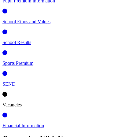
Pupil Premium Information
School Ethos and Values
School Results
Sports Premium
SEND
Vacancies
Financial Information