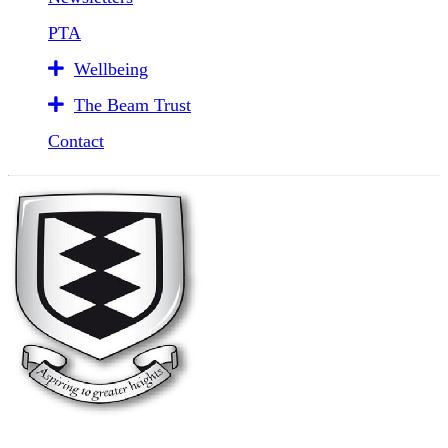
PTA
Wellbeing
The Beam Trust
Contact