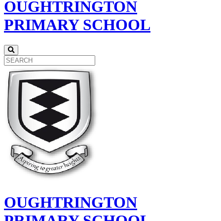
OUGHTRINGTON
PRIMARY SCHOOL
OUGHTRINGTON
PRIMARY SCHOOL