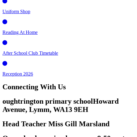
Uniform Shop
Reading At Home
After School Club Timetable
Reception 2026
Connecting
With Us
oughtrington primary school
Howard
Avenue, Lymm,
WA13 9EH
Head Teacher
Miss Gill Marsland