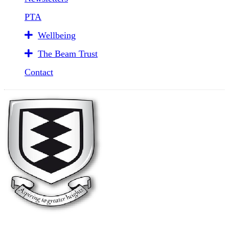
PTA
Wellbeing
The Beam Trust
Contact