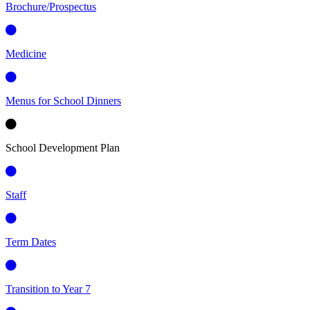
Brochure/Prospectus
Medicine
Menus for School Dinners
School Development Plan
Staff
Term Dates
Transition to Year 7