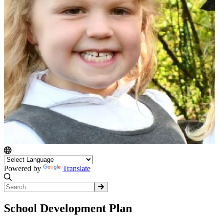
Powered by
Translate
School Development Plan