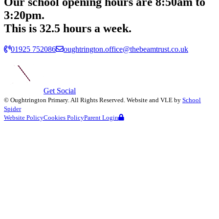
Our school opening hours are
8:50am
to
3:20pm.
This is 32.5 hours a week.
01925 752086
oughtrington.office@thebeamtrust.co.uk
Get Social
©
Oughtrington Primary
. All Rights Reserved. Website and VLE by
School
Spider
Website Policy
Cookies Policy
Parent Login