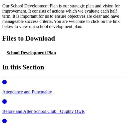
Our School Development Plan is our strategic plan and vision for
improvement. It consists of actions which we evaluate each half
term. It is important for us to ensure objectives are clear and have
manageable success criteria. You are welcome to click on the link
below to view our school development plan.
Files to Download
School Development Plan
In this Section
Attendance and Punctuality
Before and After School Club - Oughty Owls