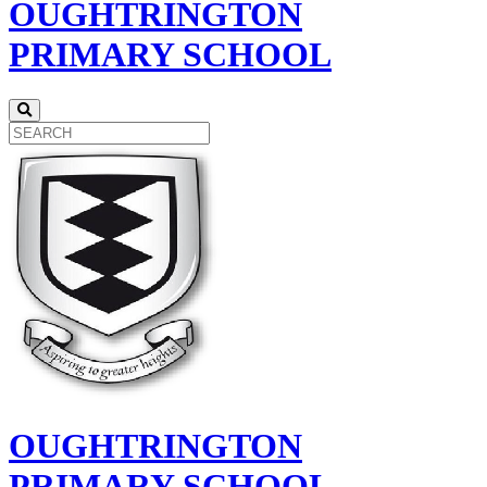
OUGHTRINGTON
PRIMARY SCHOOL
OUGHTRINGTON
PRIMARY SCHOOL