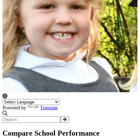
Powered by
Translate
Compare School Performance