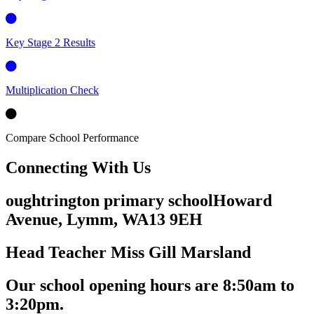
Key Stage 2 Results
Multiplication Check
Compare School Performance
Connecting
With Us
oughtrington primary school
Howard
Avenue, Lymm,
WA13 9EH
Head Teacher
Miss Gill Marsland
Our school opening hours are
8:50am
to
3:20pm.