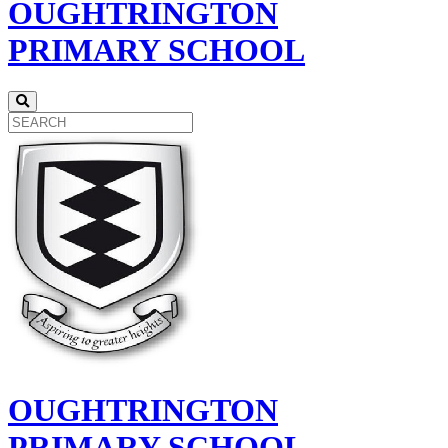
OUGHTRINGTON
PRIMARY SCHOOL
OUGHTRINGTON
PRIMARY SCHOOL