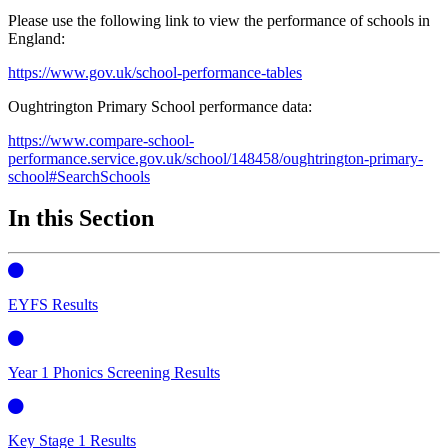
Please use the following link to view the performance of schools in
England:
https://www.gov.uk/school-performance-tables
Oughtrington Primary School performance data:
https://www.compare-school-
performance.service.gov.uk/school/148458/oughtrington-primary-
school#SearchSchools
In this Section
EYFS Results
Year 1 Phonics Screening Results
Key Stage 1 Results