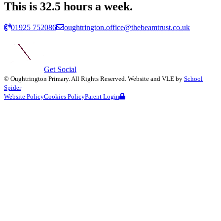
This is 32.5 hours a week.
01925 752086
oughtrington.office@thebeamtrust.co.uk
Get Social
©
Oughtrington Primary
. All Rights Reserved. Website and VLE by
School
Spider
Website Policy
Cookies Policy
Parent Login