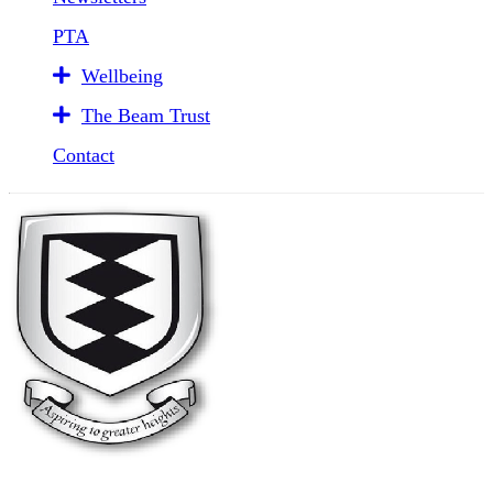
PTA
Wellbeing
The Beam Trust
Contact