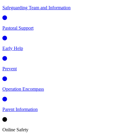
Safeguarding Team and Information
Pastoral Support
Early Help
Prevent
Operation Encompass
Parent Information
Online Safety