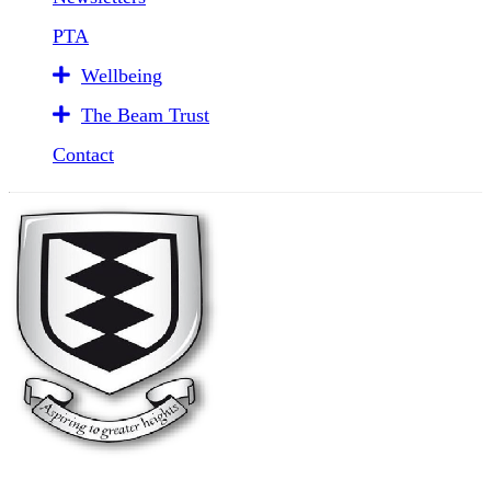
PTA
Wellbeing
The Beam Trust
Contact