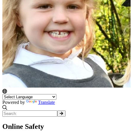
Powered by
Translate
Online Safety