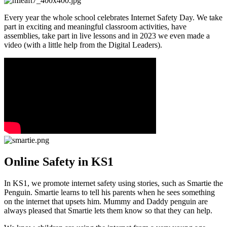
Every year the whole school celebrates Internet Safety Day. We take
part in exciting and meaningful classroom activities, have
assemblies, take part in live lessons and in 2023 we even made a
video (with a little help from the Digital Leaders).
Online Safety in KS1
In KS1, we promote internet safety using stories, such as Smartie the
Penguin. Smartie learns to tell his parents when he sees something
on the internet that upsets him. Mummy and Daddy penguin are
always pleased that Smartie lets them know so that they can help.