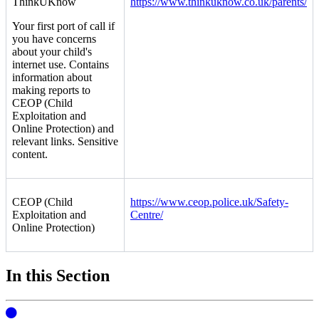
ThinkUKnow
https://www.thinkuknow.co.uk/parents/
Your first port of call if
you have concerns
about your child's
internet use. Contains
information about
making reports to
CEOP (Child
Exploitation and
Online Protection) and
relevant links. Sensitive
content.
CEOP (Child
https://www.ceop.police.uk/Safety-
Exploitation and
Centre/
Online Protection)
In this Section