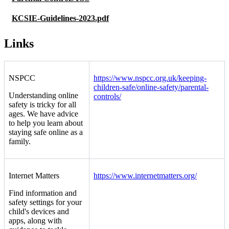
KCSIE-Guidelines-2023.pdf
Links
NSPCC
https://www.nspcc.org.uk/keeping-
children-safe/online-safety/parental-
Understanding online
controls/
safety is tricky for all
ages. We have advice
to help you learn about
staying safe online as a
family.
Internet Matters
https://www.internetmatters.org/
Find information and
safety settings for your
child's devices and
apps, along with