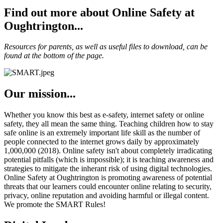
Find out more about Online Safety at
Oughtrington...
Resources for parents, as well as useful files to download, can be
found at the bottom of the page.
Our mission...
Whether you know this best as e-safety, internet safety or online
safety, they all mean the same thing. Teaching children how to stay
safe online is an extremely important life skill as the number of
people connected to the internet grows daily by approximately
1,000,000 (2018). Online safety isn't about completely irradicating
potential pitfalls (which is impossible); it is teaching awareness and
strategies to mitigate the inherant risk of using digital technologies.
Online Safety at Oughtrington is promoting awareness of potential
threats that our learners could encounter online relating to security,
privacy, online reputation and avoiding harmful or illegal content.
We promote the SMART Rules!