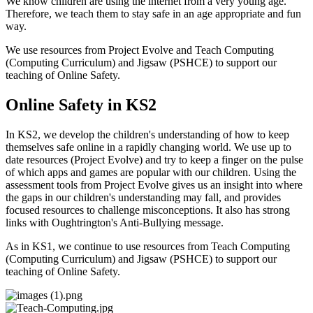
We know children are using the internet from a very young age.
Therefore, we teach them to stay safe in an age appropriate and fun
way.
We use resources from Project Evolve and Teach Computing
(Computing Curriculum) and Jigsaw (PSHCE) to support our
teaching of Online Safety.
Online Safety in KS2
In KS2, we develop the children's understanding of how to keep
themselves safe online in a rapidly changing world. We use up to
date resources (Project Evolve) and try to keep a finger on the pulse
of which apps and games are popular with our children. Using the
assessment tools from Project Evolve gives us an insight into where
the gaps in our children's understanding may fall, and provides
focused resources to challenge misconceptions. It also has strong
links with Oughtrington's Anti-Bullying message.
As in KS1, we continue to
use resources from Teach Computing
(Computing Curriculum) and Jigsaw (PSHCE) to support our
teaching of Online Safety.