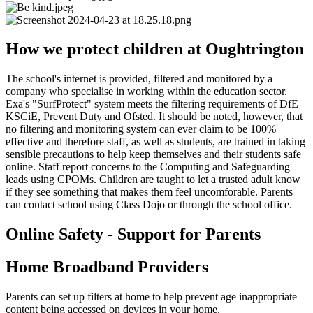
How we protect children at Oughtrington
The school's internet is provided, filtered and monitored by a
company who specialise in working within the education sector.
Exa's "SurfProtect" system meets the filtering requirements of DfE
KSCiE, Prevent Duty and Ofsted. It should be noted, however, that
no filtering and monitoring system can ever claim to be 100%
effective and therefore staff, as well as students, are trained in taking
sensible precautions to help keep themselves and their students safe
online. Staff report concerns to the Computing and Safeguarding
leads using CPOMs. Children are taught to let a trusted adult know
if they see something that makes them feel uncomforable. Parents
can contact school using Class Dojo or through the school office.
Online Safety - Support for Parents
Home Broadband Providers
Parents can set up filters at home to help prevent age inappropriate
content being accessed on devices in your home.