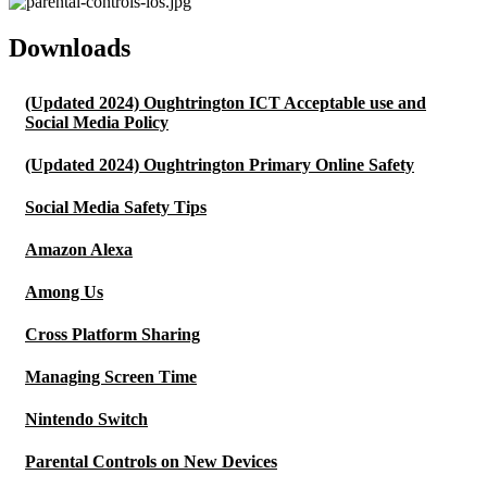
Downloads
(Updated 2024) Oughtrington ICT Acceptable use and
Social Media Policy
(Updated 2024) Oughtrington Primary Online Safety
Social Media Safety Tips
Amazon Alexa
Among Us
Cross Platform Sharing
Managing Screen Time
Nintendo Switch
Parental Controls on New Devices