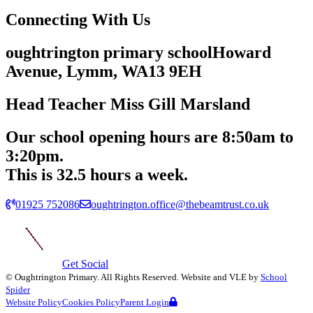
Connecting
With Us
oughtrington primary school
Howard
Avenue, Lymm,
WA13 9EH
Head Teacher
Miss Gill Marsland
Our school opening hours are
8:50am
to
3:20pm.
This is 32.5 hours a week.
01925 752086
oughtrington.office@thebeamtrust.co.uk
Get Social
©
Oughtrington Primary
. All Rights Reserved. Website and VLE by
School
Spider
Website Policy
Cookies Policy
Parent Login