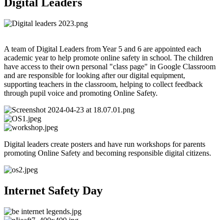
Digital Leaders
A team of Digital Leaders from Year 5 and 6 are appointed each
academic year to help promote online safety in school. The children
have access to their own personal "class page" in Google Classroom
and are responsible for looking after our digital equipment,
supporting teachers in the classroom, helping to collect feedback
through
pupil voice and promoting Online Safety.
Digital leaders create posters and have run workshops for parents
promoting Online Safety and becoming responsible digital citizens.
Internet Safety Day