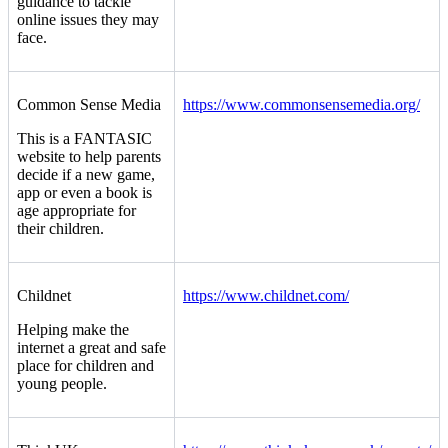
guidance to tackle
online issues they may
face.
Common Sense Media
https://www.commonsensemedia.org/
This is a FANTASIC
website to help parents
decide if a new game,
app or even a book is
age appropriate for
their children.
Childnet
https://www.childnet.com/
Helping make the
internet a great and safe
place for children and
young people.