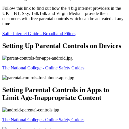
Follow this link to find out how the 4 big internet providers in the
UK – BT, Sky, TalkTalk and Virgin Media – provide their
customers with free parental controls which can be activated at any
time.
Safer Internet Guide - Broadband Filters
Setting Up Parental Controls on Devices
The National College - Online Safety Guides
Setting Parental Controls in Apps to
Limit Age-Inappropriate Content
The National College - Online Safety Guides