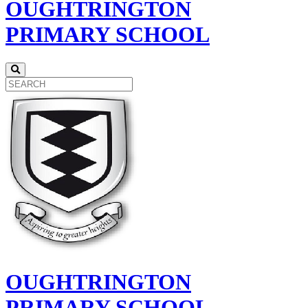
OUGHTRINGTON
PRIMARY SCHOOL
OUGHTRINGTON
PRIMARY SCHOOL