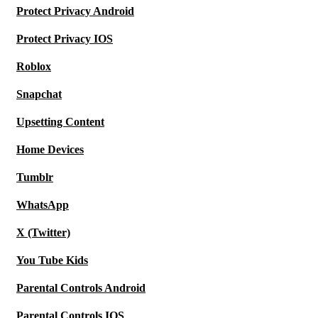
Protect Privacy Android
Protect Privacy IOS
Roblox
Snapchat
Upsetting Content
Home Devices
Tumblr
WhatsApp
X (Twitter)
You Tube Kids
Parental Controls Android
Parental Controls IOS