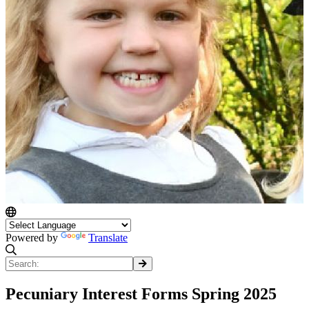
Powered by
Translate
Pecuniary Interest Forms Spring 2025