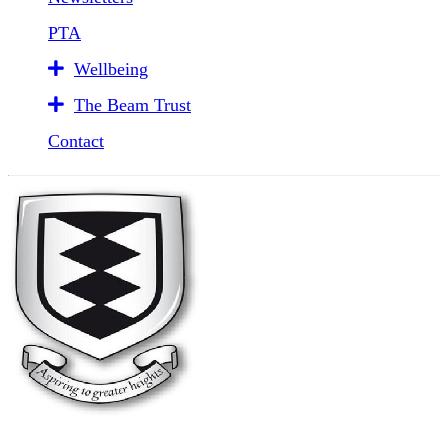
PTA
Wellbeing
The Beam Trust
Contact