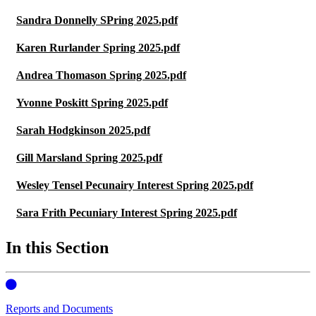
Sandra Donnelly SPring 2025.pdf
Karen Rurlander Spring 2025.pdf
Andrea Thomason Spring 2025.pdf
Yvonne Poskitt Spring 2025.pdf
Sarah Hodgkinson 2025.pdf
Gill Marsland Spring 2025.pdf
Wesley Tensel Pecunairy Interest Spring 2025.pdf
Sara Frith Pecuniary Interest Spring 2025.pdf
In this Section
Reports and Documents