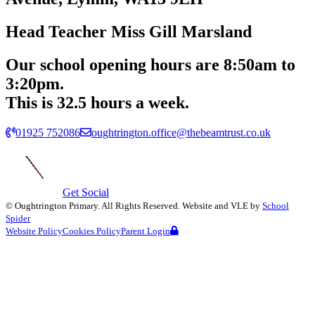
Head Teacher
Miss Gill Marsland
Our school opening hours are
8:50am
to
3:20pm.
This is 32.5 hours a week.
01925 752086
oughtrington.office@thebeamtrust.co.uk
Get Social
©
Oughtrington Primary
. All Rights Reserved. Website and VLE by
School
Spider
Website Policy
Cookies Policy
Parent Login