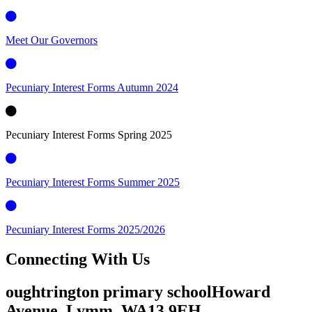
Meet Our Governors
Pecuniary Interest Forms Autumn 2024
Pecuniary Interest Forms Spring 2025
Pecuniary Interest Forms Summer 2025
Pecuniary Interest Forms 2025/2026
Connecting
With Us
oughtrington primary school
Howard
Avenue, Lymm,
WA13 9EH