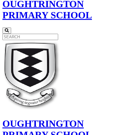
OUGHTRINGTON
PRIMARY SCHOOL
OUGHTRINGTON
PRIMARY SCHOOL