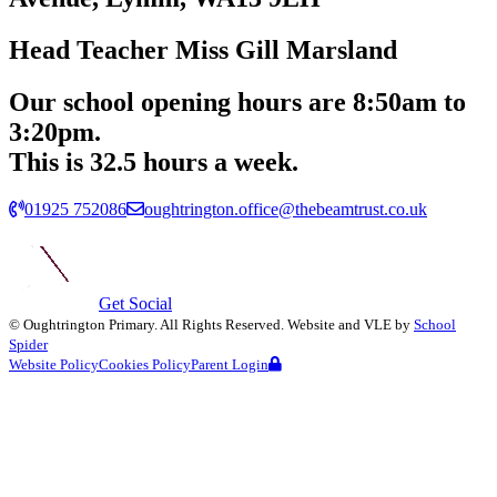
Head Teacher
Miss Gill Marsland
Our school opening hours are
8:50am
to
3:20pm.
This is 32.5 hours a week.
01925 752086
oughtrington.office@thebeamtrust.co.uk
Get Social
©
Oughtrington Primary
. All Rights Reserved. Website and VLE by
School
Spider
Website Policy
Cookies Policy
Parent Login