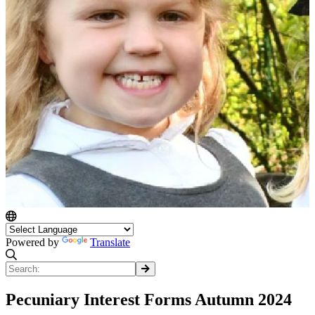
Powered by
Translate
Pecuniary Interest Forms Autumn 2024