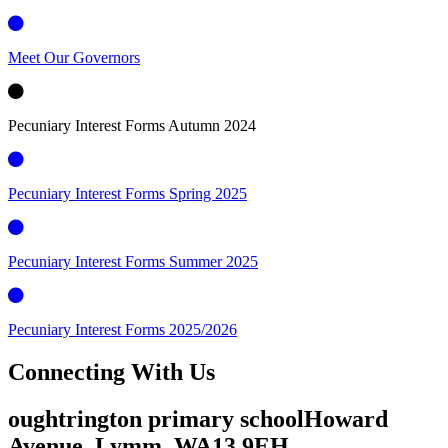
Meet Our Governors
Pecuniary Interest Forms Autumn 2024
Pecuniary Interest Forms Spring 2025
Pecuniary Interest Forms Summer 2025
Pecuniary Interest Forms 2025/2026
Connecting
With Us
oughtrington primary school
Howard
Avenue, Lymm,
WA13 9EH