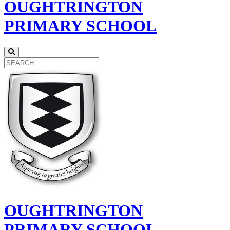
OUGHTRINGTON
PRIMARY SCHOOL
OUGHTRINGTON
PRIMARY SCHOOL