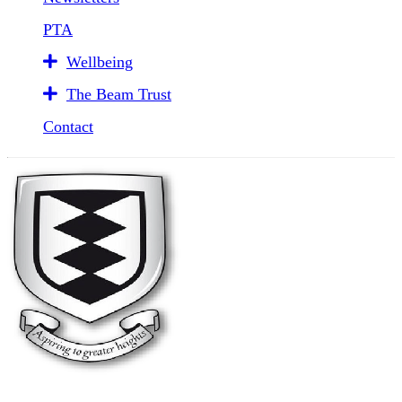
PTA
Wellbeing
The Beam Trust
Contact