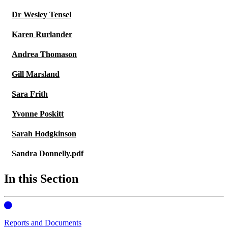
Dr Wesley Tensel
Karen Rurlander
Andrea Thomason
Gill Marsland
Sara Frith
Yvonne Poskitt
Sarah Hodgkinson
Sandra Donnelly.pdf
In this Section
Reports and Documents